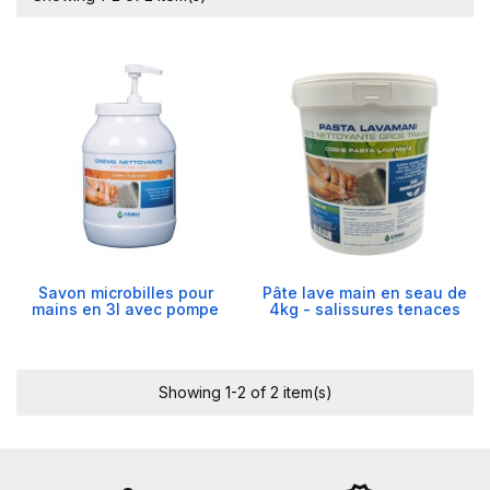
Savon microbilles pour
Pâte lave main en seau de
mains en 3l avec pompe
4kg - salissures tenaces
Showing 1-2 of 2 item(s)