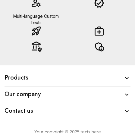
manage_accounts
verified
Multi-language Custom
Texts
rocket_launch
medical_services
assured_workload
admin_panel_settings
Products

Our company

Contact us

Your copyright © 2025 texts here