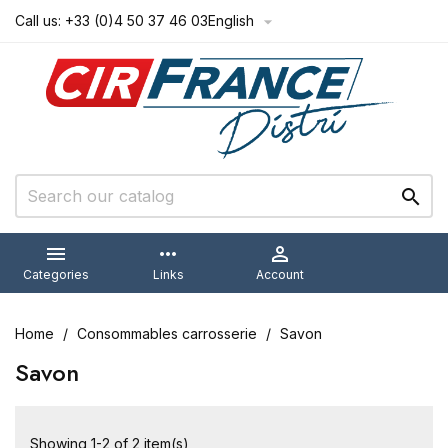
Call us:
+33 (0)4 50 37 46 03
English



more_horiz

Categories
Links
Account
Home
Consommables carrosserie
Savon
Savon
Showing 1-2 of 2 item(s)