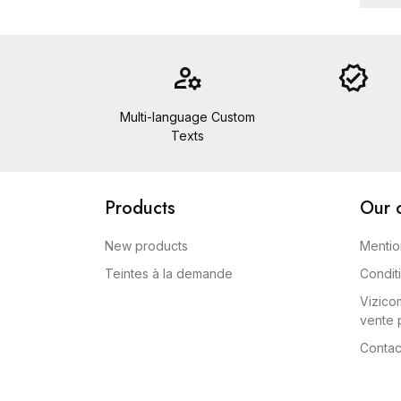
manage_accounts
verified
Multi-language Custom
Texts
Products
Our 
New products
Mentio
Teintes à la demande
Condit
Vizicom
vente p
Contac