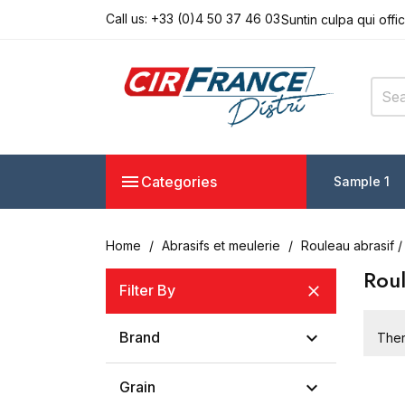
Call us:
+33 (0)4 50 37 46 03
Suntin culpa qui offi
Seddo eiusmod tempo
Lorem ipsum dolor s
Suntin culpa qui offi
Seddo eiusmod tempo

Categories
Sample 1
Home
Abrasifs et meulerie
Rouleau abrasif /
Roul
Filter By


Brand
Ther

Grain