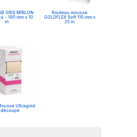
SB GRIS MIRLON
Rouleau mousse
ka - 100 mm x 10
GOLDFLEX Soft 115 mm x
m
25 m
ousse Ultragold
édécoupé