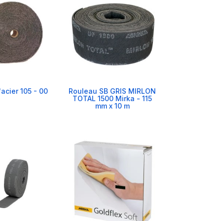
'acier 105 - 00
Rouleau SB GRIS MIRLON
TOTAL 1500 Mirka - 115
mm x 10 m