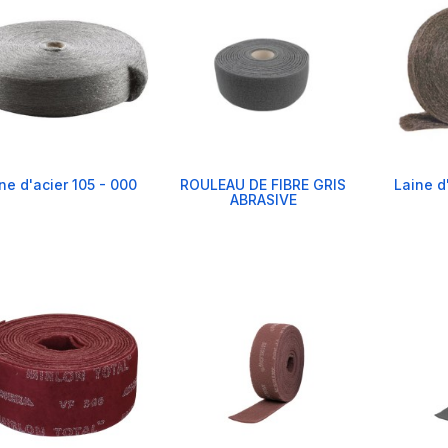
ne d'acier 105 - 000
ROULEAU DE FIBRE GRIS
Laine d
ABRASIVE