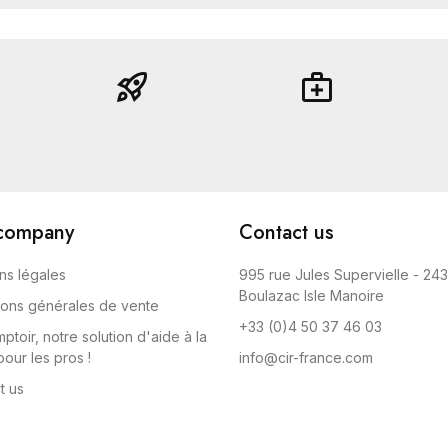
rocket_launch
medical_services
company
Contact us
ns légales
995 rue Jules Supervielle - 24
Boulazac Isle Manoire
ions générales de vente
+33 (0)4 50 37 46 03
ptoir, notre solution d'aide à la
our les pros !
info@cir-france.com
t us