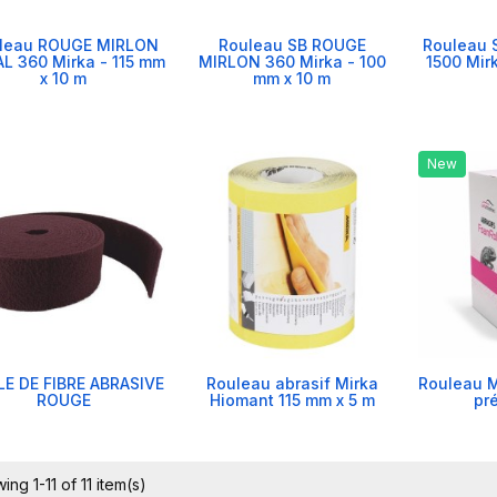
leau ROUGE MIRLON
Rouleau SB ROUGE
Rouleau 
L 360 Mirka - 115 mm
MIRLON 360 Mirka - 100
1500 Mir
x 10 m
mm x 10 m
New
E DE FIBRE ABRASIVE
Rouleau abrasif Mirka
Rouleau M
ROUGE
Hiomant 115 mm x 5 m
pr
ing 1-11 of 11 item(s)