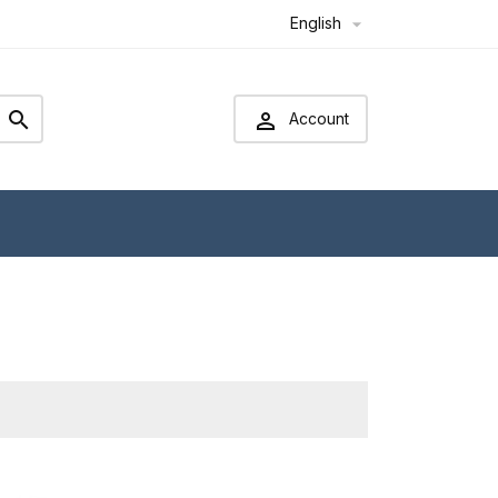
English



Account