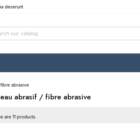
cia deserunt
r incididunt
it amet conse
cia deserunt
r incididunt
 fibre abrasive
eau abrasif / fibre abrasive
e are 11 products.