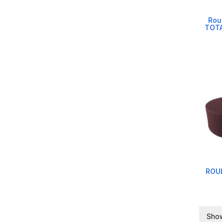
Rou
TOTA
ROUL
Show