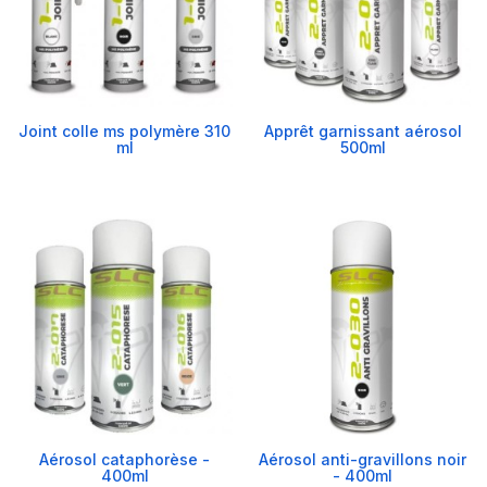
Joint colle ms polymère 310
Apprêt garnissant aérosol
ml
500ml
Aérosol cataphorèse -
Aérosol anti-gravillons noir
400ml
- 400ml