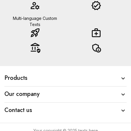
manage_accounts
verified
Multi-language Custom
Texts
rocket_launch
medical_services
assured_workload
admin_panel_settings
Products

Our company

Contact us

Your copyright © 2025 texts here