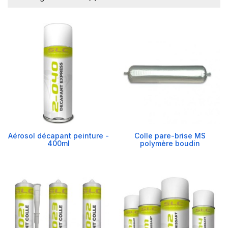
Aérosol décapant peinture -
Colle pare-brise MS
400ml
polymère boudin