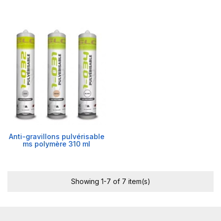
Anti-gravillons pulvérisable
ms polymère 310 ml
Showing 1-7 of 7 item(s)