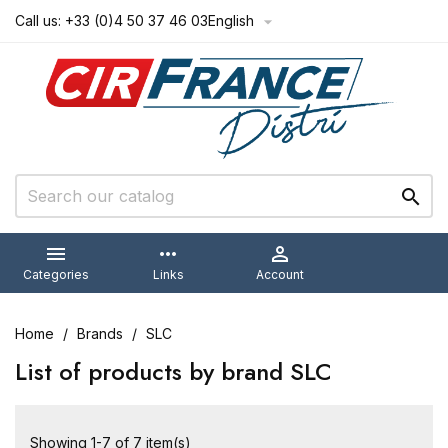
Call us:
+33 (0)4 50 37 46 03
English



more_horiz

Categories
Links
Account
Home
Brands
SLC
List of products by brand SLC
Showing 1-7 of 7 item(s)