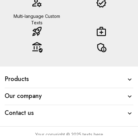
manage_accounts
verified
Multi-language Custom
Texts
rocket_launch
medical_services
assured_workload
admin_panel_settings
Products

Our company

Contact us

Your copyright © 2025 texts here