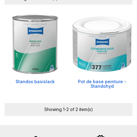
Standox basislack
Pot de base peinture -
Standohyd
Showing 1-2 of 2 item(s)