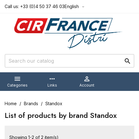
Call us:
+33 (0)4 50 37 46 03
English



more_horiz

Categories
Links
Account
Home
Brands
Standox
List of products by brand Standox
Showing 1-2 of 2 item(s)