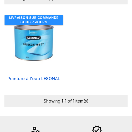
LIVRAISON SUR COMMANDE
SOUS 7 JOURS
Peinture à l'eau LESONAL
Showing 1-1 of 1 item(s)
manage_accounts
verified