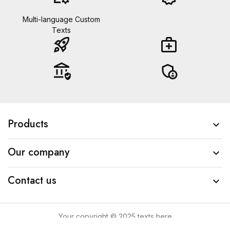
Multi-language Custom
Texts
rocket_launch
medical_services
assured_workload
admin_panel_settings
Products

Our company

Contact us

Your copyright © 2025 texts here