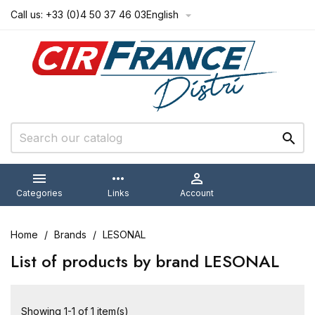
Call us:
+33 (0)4 50 37 46 03
English



more_horiz

Categories
Links
Account
Home
Brands
LESONAL
List of products by brand LESONAL
Showing 1-1 of 1 item(s)